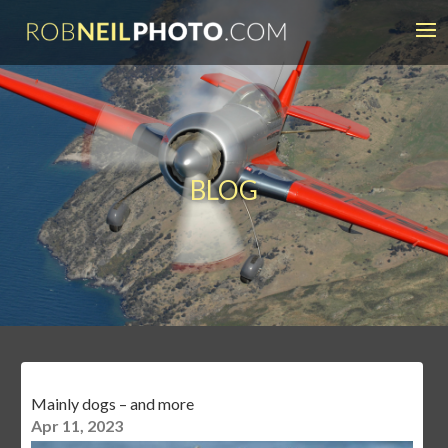
BLOG
Mainly dogs – and more
Apr 11, 2023