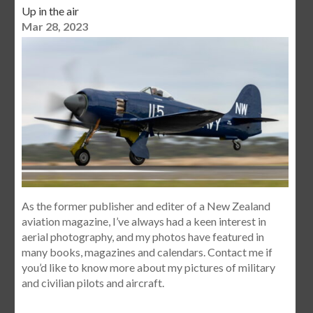
Up in the air
Mar 28, 2023
As the former publisher and editer of a New Zealand
aviation magazine, I’ve always had a keen interest in
aerial photography, and my photos have featured in
many books, magazines and calendars. Contact me if
you’d like to know more about my pictures of military
and civilian pilots and aircraft.