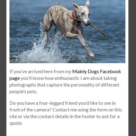
If you’ve arrived here from my
Mainly Dogs Facebook
page
you’ll know how enthusiastic I am about taking
photographs that capture the personality of different
people’s pets.
Do you have a four-legged friend you’d like to see in
front of the camera? Contact me using the form on this
site or via the contact details in the footer to ask for a
quote.