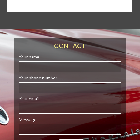
CONTACT
Your name
Your phone number
Your email
Message