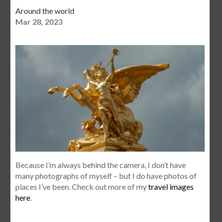
Around the world
Mar 28, 2023
Because I’m always behind the camera, I don’t have
many photographs of myself – but I do have photos of
places I’ve been. Check out more of my
travel images
here
.