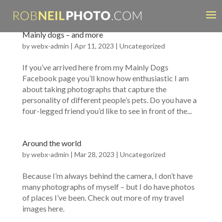
Mainly dogs – and more
by
webx-admin
|
Apr 11, 2023
|
Uncategorized
If you’ve arrived here from my Mainly Dogs
Facebook page you’ll know how enthusiastic I am
about taking photographs that capture the
personality of different people’s pets. Do you have a
four-legged friend you’d like to see in front of the...
Around the world
by
webx-admin
|
Mar 28, 2023
|
Uncategorized
Because I’m always behind the camera, I don’t have
many photographs of myself – but I do have photos
of places I’ve been. Check out more of my travel
images here.