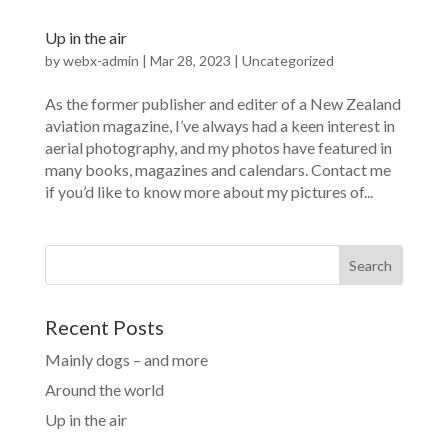
Up in the air
by
webx-admin
|
Mar 28, 2023
|
Uncategorized
As the former publisher and editer of a New Zealand
aviation magazine, I’ve always had a keen interest in
aerial photography, and my photos have featured in
many books, magazines and calendars. Contact me
if you’d like to know more about my pictures of...
Search
Recent Posts
Mainly dogs – and more
Around the world
Up in the air